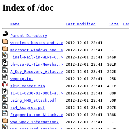
Index of /doc
Name
Last modified
Size
De
Parent Directory
wireless_basics_and_..>
microsot_windows_spe..>
Final-Nail-in-WEPs-C..>
bh-usa-01-Tim-Newsha..>
A_Key_Recovery_Attac..>
wepexp.txt
tkip_master.zip
11-01-0230-01-000i-a..>
using_FMS_attack.pdf
rc4_ksaproc.pdf
Fragmentation-Attack..>
wpa_wpa2_information/