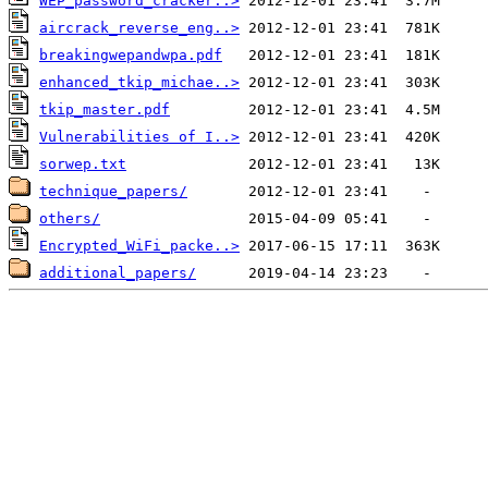
WEP_password_cracker..>
aircrack_reverse_eng..>
breakingwepandwpa.pdf
enhanced_tkip_michae..>
tkip_master.pdf
Vulnerabilities of I..>
sorwep.txt
technique_papers/
others/
Encrypted_WiFi_packe..>
additional_papers/