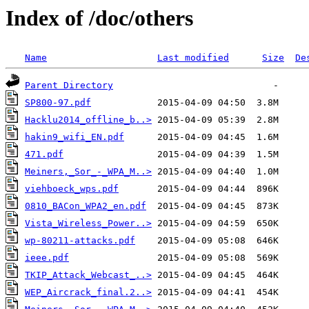
Index of /doc/others
Name
Last modified
Size
De
Parent Directory
SP800-97.pdf
Hacklu2014_offline_b..>
hakin9_wifi_EN.pdf
471.pdf
Meiners,_Sor_-_WPA_M..>
viehboeck_wps.pdf
0810_BACon_WPA2_en.pdf
Vista_Wireless_Power..>
wp-80211-attacks.pdf
ieee.pdf
TKIP_Attack_Webcast_..>
WEP_Aircrack_final.2..>