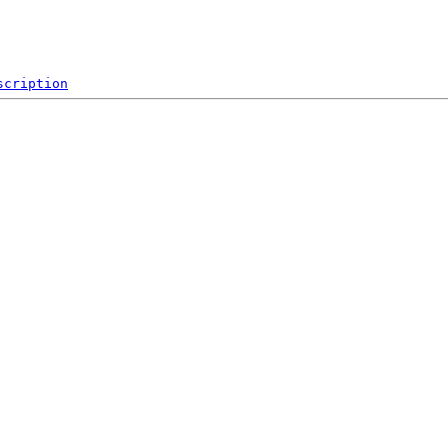
scription