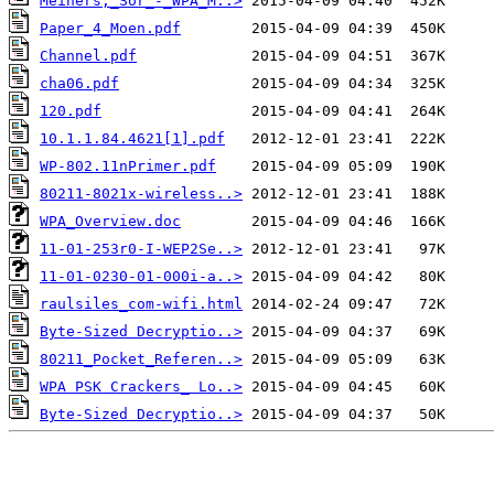
Meiners,_Sor_-_WPA_M..>
Paper_4_Moen.pdf
Channel.pdf
cha06.pdf
120.pdf
10.1.1.84.4621[1].pdf
WP-802.11nPrimer.pdf
80211-8021x-wireless..>
WPA_Overview.doc
11-01-253r0-I-WEP2Se..>
11-01-0230-01-000i-a..>
raulsiles_com-wifi.html
Byte-Sized Decryptio..>
80211_Pocket_Referen..>
WPA PSK Crackers_ Lo..>
Byte-Sized Decryptio..>